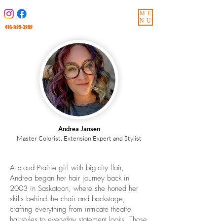
ME
NU
416-925-3292
Andrea Jansen
Master Colorist, Extension Expert and Stylist
A proud Prairie girl with big-city flair,
Andrea began her hair journey back in
2003 in Saskatoon, where she honed her
skills behind the chair and backstage,
crafting everything from intricate theatre
hairstyles to everyday statement looks. Those