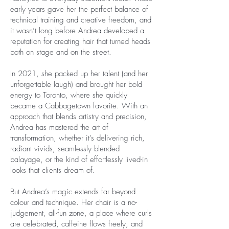
early years gave her the perfect balance of
technical training and creative freedom, and
it wasn’t long before Andrea developed a
reputation for creating hair that turned heads
both on stage and on the street.
In 2021, she packed up her talent (and her
unforgettable laugh) and brought her bold
energy to Toronto, where she quickly
became a Cabbagetown favorite. With an
approach that blends artistry and precision,
Andrea has mastered the art of
transformation, whether it’s delivering rich,
radiant vivids, seamlessly blended
balayage, or the kind of effortlessly lived-in
looks that clients dream of.
But Andrea’s magic extends far beyond
colour and technique. Her chair is a no-
judgement, all-fun zone, a place where curls
are celebrated, caffeine flows freely, and