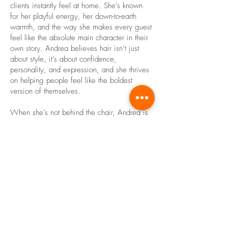
clients instantly feel at home. She’s known
for her playful energy, her down-to-earth
warmth, and the way she makes every guest
feel like the absolute main character in their
own story. Andrea believes hair isn’t just
about style, it’s about confidence,
personality, and expression, and she thrives
on helping people feel like the boldest
version of themselves.
When she’s not behind the chair, Andrea is
usually out exploring her new city. With a
camera in one hand and a latte in the other,
she’s always on the hunt for hidden gems,
street art, cozy cafés, and a little inspiration
around every corner. Whether it’s snapping
photos, discovering new neighborhoods, or
laughing with friends, Andrea carries the
same joy and curiosity into her personal life
that she shares with her clients every day.