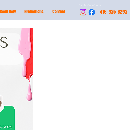
Best Hair Salon Toronto
Book Now
Promotions
Contact
416-925-3292