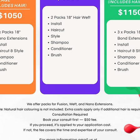
Book Now