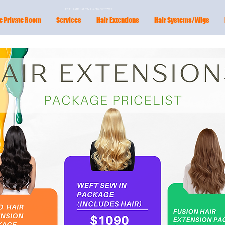
Best Hair Salon Cabbagetown
e Private Room
Services
Hair Extentions
Hair Systems/Wigs